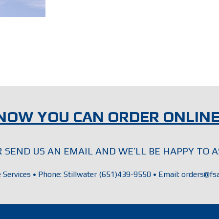
NOW YOU CAN ORDER ONLINE
OR SEND US AN EMAIL AND WE’LL BE HAPPY TO A
e Services • Phone: Stillwater (651)439-9550 • Email: orders@fsa