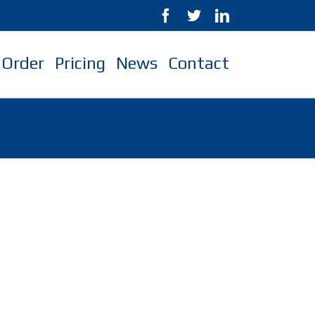
Order
Pricing
News
Contact