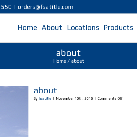
-9550
|
orders@fsatitle.com
Home
About
Locations
Products
about
Home
/
about
about
on
By
fsatitle
|
November 10th, 2015
|
Comments Off
about