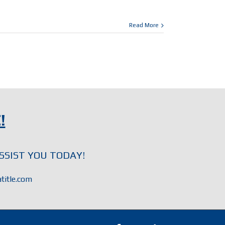
Read More
!
SSIST YOU TODAY!
title.com