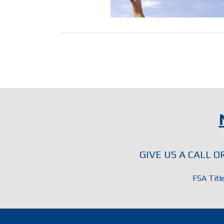
GIVE US A CALL 
FSA Titl