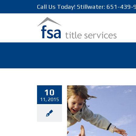
Call Us Today! Stillwater: 651-439
10
11, 2015
about