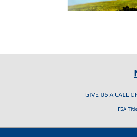
GIVE US A CALL 
FSA Titl