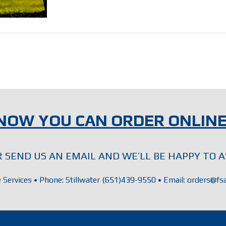
NOW YOU CAN ORDER ONLINE
OR SEND US AN EMAIL AND WE’LL BE HAPPY TO A
e Services • Phone: Stillwater (651)439-9550 • Email: orders@fsa