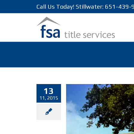
Call Us Today! Stillwater: 651-439
13
11, 2015
locations