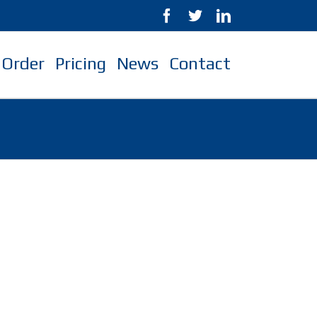
Order
Pricing
News
Contact
s