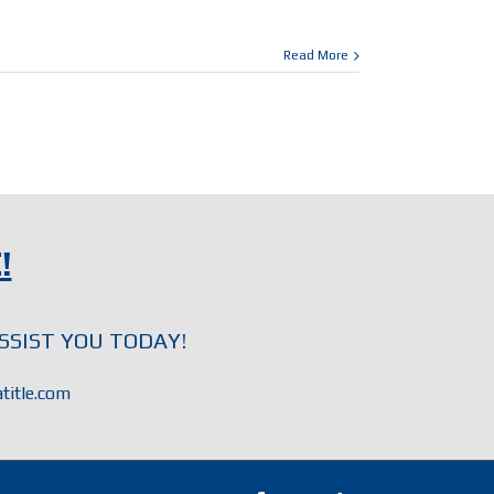
Read More
!
SSIST YOU TODAY!
title.com