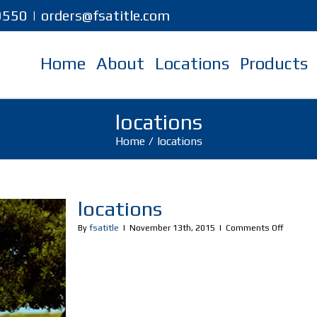
-9550
|
orders@fsatitle.com
Home
About
Locations
Products
locations
Home
/
locations
locations
on
By
fsatitle
|
November 13th, 2015
|
Comments Off
location